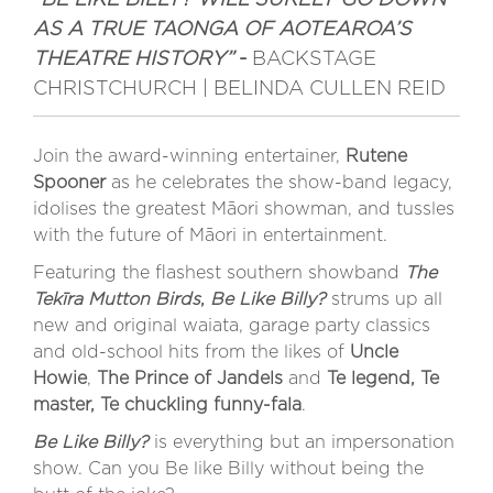
AS A TRUE TAONGA OF AOTEAROA’S
THEATRE HISTORY”
-
BACKSTAGE
CHRISTCHURCH | BELINDA CULLEN REID
Join the award-winning entertainer,
Rutene
Spooner
as he celebrates the show-band legacy,
idolises the greatest Māori showman, and tussles
with the future of Māori in entertainment.
Featuring the flashest southern showband
The
Tekīra Mutton Birds
,
Be Like Billy?
strums up all
new and original waiata, garage party classics
and old-school hits from the likes of
Uncle
Howie
,
The Prince of Jandels
and
Te legend, Te
master, Te chuckling funny-fala
.
Be Like Billy?
is everything but an impersonation
show. Can you Be like Billy without being the