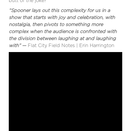
butt of the joke?
“Spooner lays out this complexity for us in a
show that starts with joy and celebration, with
nostalgia, then pivots to something more
complex when the audience is confronted with
the division between laughing at and laughing
with”
—
Flat City Field Notes | Erin Harrington