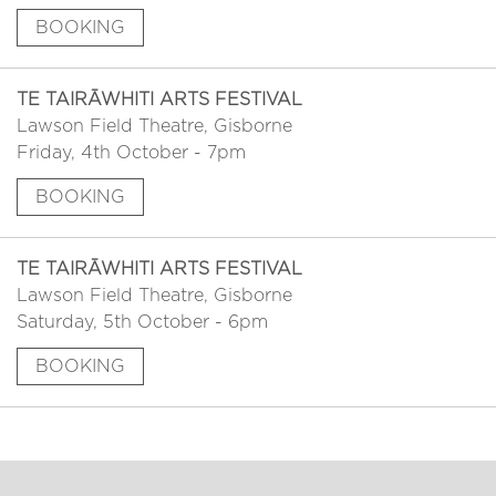
BOOKING
TE TAIRĀWHITI ARTS FESTIVAL
Lawson Field Theatre, Gisborne
Friday, 4th October - 7pm
BOOKING
TE TAIRĀWHITI ARTS FESTIVAL
Lawson Field Theatre, Gisborne
Saturday, 5th October - 6pm
BOOKING