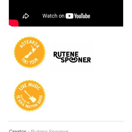
Creator -
Rutene Spooner