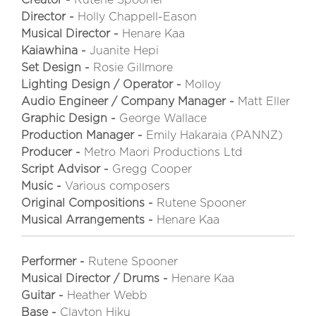
Director -
Holly Chappell-Eason
Musical Director -
Henare Kaa
Kaiawhina -
Juanite Hepi
Set Design -
Rosie Gillmore
Lighting Design / Operator -
Molloy
Audio Engineer / Company Manager -
Matt Eller
Graphic Design -
George Wallace
Production Manager -
Emily Hakaraia (PANNZ)
Producer -
Metro Maori Productions Ltd
Script Advisor -
Gregg Cooper
Music -
Various composers
Original Compositions -
Rutene Spooner
Musical Arrangements -
Henare Kaa
Performer -
Rutene Spooner
Musical Director / Drums -
Henare Kaa
Guitar -
Heather Webb
Base -
Clayton Hiku