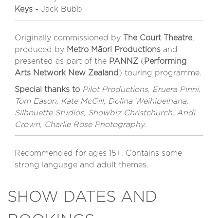
Keys -
Jack Bubb
Originally commissioned by
The Court Theatre
,
produced by
Metro Māori Productions
and
presented as part of the
PANNZ
(
Performing
Arts Network New Zealand
) touring programme.
Special thanks to
Pilot Productions, Eruera Pirini,
Tom Eason, Kate McGill, Dolina Weihipeihana,
Silhouette Studios, Showbiz Christchurch, Andi
Crown, Charlie Rose Photography.
Recommended for ages 15+. Contains some
strong language and adult themes.
SHOW DATES AND