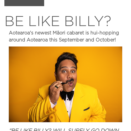
BE LIKE BILLY?
Aotearoa's newest Māori cabaret is hui-hopping
around Aotearoa this September and October!
“BE LIKE BILLY? WILL SURELY GO DOWN