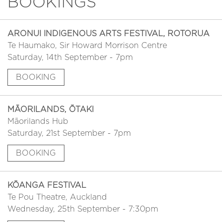
BOOKINGS
ARONUI INDIGENOUS ARTS FESTIVAL, ROTORUA
Te Haumako, Sir Howard Morrison Centre
Saturday, 14th September - 7pm
BOOKING
MĀORILANDS, ŌTAKI
Māorilands Hub
Saturday, 21st September - 7pm
BOOKING
KŌANGA FESTIVAL
Te Pou Theatre, Auckland
Wednesday, 25th September - 7:30pm