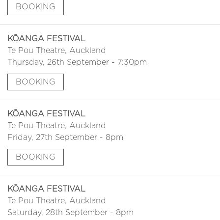
BOOKING
KŌANGA FESTIVAL
Te Pou Theatre, Auckland
Thursday, 26th September - 7:30pm
BOOKING
KŌANGA FESTIVAL
Te Pou Theatre, Auckland
Friday, 27th September - 8pm
BOOKING
KŌANGA FESTIVAL
Te Pou Theatre, Auckland
Saturday, 28th September - 8pm